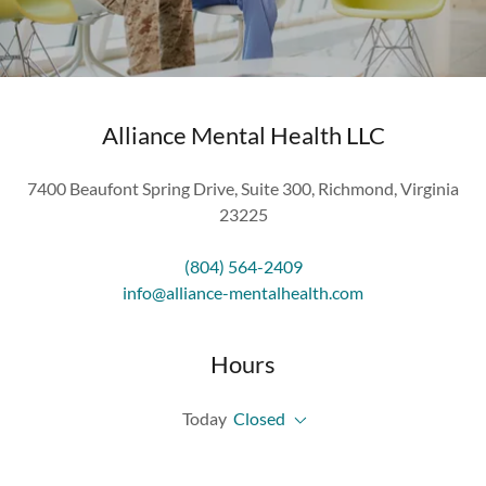
Alliance Mental Health LLC
7400 Beaufont Spring Drive, Suite 300, Richmond, Virginia
23225
(804) 564-2409
info@alliance-mentalhealth.com
Hours
Today
Closed