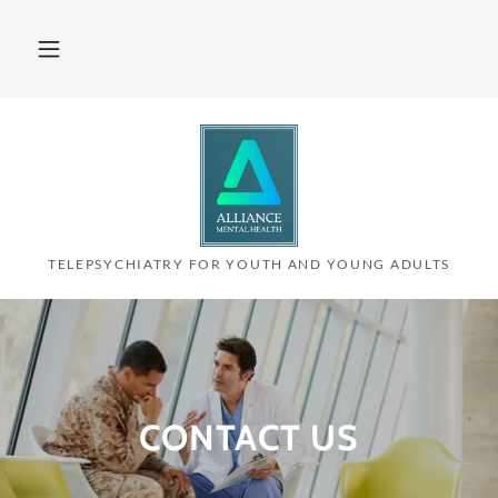
TELEPSYCHIATRY FOR YOUTH AND YOUNG ADULTS
CONTACT US