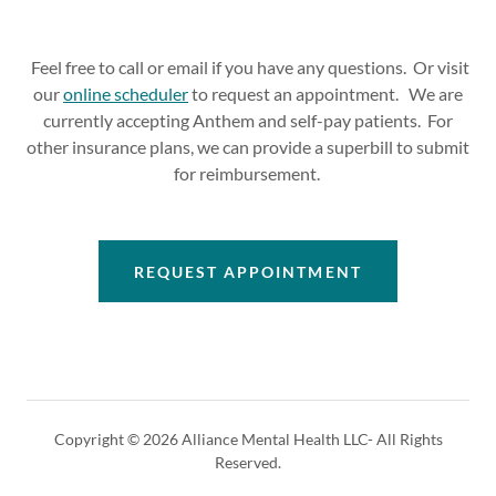
Feel free to call or email if you have any questions. Or visit
our
online scheduler
to request an appointment. We are
currently accepting Anthem and self-pay patients. For
other insurance plans, we can provide a superbill to submit
for reimbursement.
REQUEST APPOINTMENT
Copyright © 2026 Alliance Mental Health LLC- All Rights
Reserved.