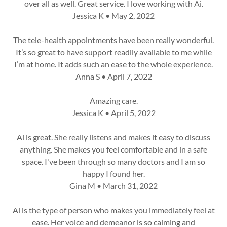
over all as well. Great service. I love working with Ai.
Jessica K • May 2, 2022
The tele-health appointments have been really wonderful.
It’s so great to have support readily available to me while
I’m at home. It adds such an ease to the whole experience.
Anna S • April 7, 2022
Amazing care.
Jessica K • April 5, 2022
Ai is great. She really listens and makes it easy to discuss
anything. She makes you feel comfortable and in a safe
space. I've been through so many doctors and I am so
happy I found her.
Gina M • March 31, 2022
Ai is the type of person who makes you immediately feel at
ease. Her voice and demeanor is so calming and