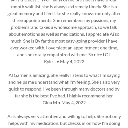
month wait list, she is always extremely timely. She is a
great memory and I feel like she really knows me only after
three appointments. She remembers my passions, my
problems, and takes a wholesome approach, so we talk
about emotions as well as medications. I appreciate Ai so
much. She is By far the most easy-going provider I have
ever worked with. I overslept an appointment one time,
and she totally empathized with me. So nice LOL
Ryle L • May 4, 2022
Al Garner is amazing. She really listens to what I'm saying
and helps me understand what I'm feeling. She's also very
quick to respond. I've been through many doctors and by
far she is the best I've had. I highly recommend her.
Gina M • May 4, 2022
Ai is always very attentive and willing to help. She not only
helps with my medication, but checks in on how I'm doing