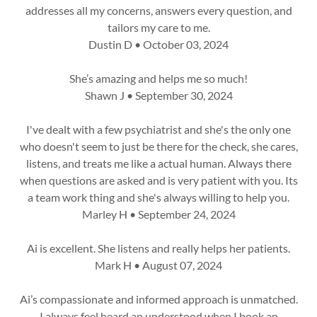
addresses all my concerns, answers every question, and
tailors my care to me.
Dustin D • October 03, 2024
She’s amazing and helps me so much!
Shawn J • September 30, 2024
I've dealt with a few psychiatrist and she's the only one
who doesn't seem to just be there for the check, she cares,
listens, and treats me like a actual human. Always there
when questions are asked and is very patient with you. Its
a team work thing and she's always willing to help you.
Marley H • September 24, 2024
Ai is excellent. She listens and really helps her patients.
Mark H • August 07, 2024
Ai’s compassionate and informed approach is unmatched.
I always feel heard an understood when I book an