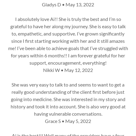
Gladys D • May 13, 2022
I absolutely love Ai!! She is truly the best and I’m so
grateful to have her along my journey. She is easy to talk
to, empathetic, and supportive. I’ve grown significantly
since I first starting working with her and it still amazes
me! I’ve been able to achieve goals that I’ve struggled with
for years within 6 months!! I am forever grateful for her
support, encouragement, everything!
Nikki W • May 12, 2022
She was very easy to talk to and seems to want to get a
really good understanding of the client first before just
going into medicine. She was interested in my story and
history and took it into account. She is also very good at
having vulnerable conversations.
Grace S • May 5, 2022
Ai is the best!!! Well many of the providers have a four