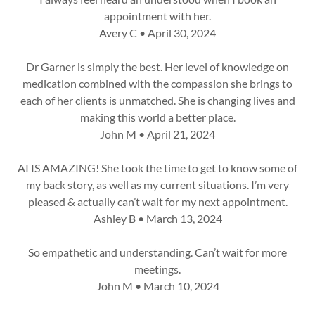
appointment with her.
Avery C • April 30, 2024
Dr Garner is simply the best. Her level of knowledge on
medication combined with the compassion she brings to
each of her clients is unmatched. She is changing lives and
making this world a better place.
John M • April 21, 2024
AI IS AMAZING! She took the time to get to know some of
my back story, as well as my current situations. I’m very
pleased & actually can’t wait for my next appointment.
Ashley B • March 13, 2024
So empathetic and understanding. Can’t wait for more
meetings.
John M • March 10, 2024