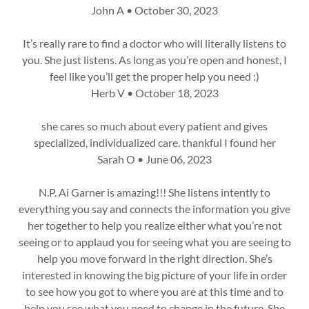
John A • October 30, 2023
It’s really rare to find a doctor who will literally listens to
you. She just listens. As long as you’re open and honest, I
feel like you’ll get the proper help you need :)
Herb V • October 18, 2023
she cares so much about every patient and gives
specialized, individualized care. thankful I found her
Sarah O • June 06, 2023
N.P. Ai Garner is amazing!!! She listens intently to
everything you say and connects the information you give
her together to help you realize either what you’re not
seeing or to applaud you for seeing what you are seeing to
help you move forward in the right direction. She’s
interested in knowing the big picture of your life in order
to see how you got to where you are at this time and to
help you see what you need to change in the future. She