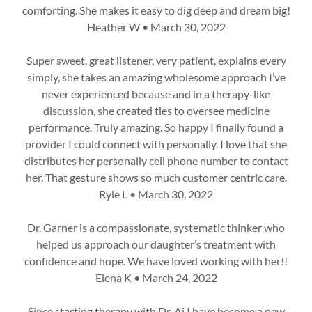
comforting. She makes it easy to dig deep and dream big!
Heather W • March 30, 2022
Super sweet, great listener, very patient, explains every
simply, she takes an amazing wholesome approach I’ve
never experienced because and in a therapy-like
discussion, she created ties to oversee medicine
performance. Truly amazing. So happy I finally found a
provider I could connect with personally. I love that she
distributes her personally cell phone number to contact
her. That gesture shows so much customer centric care.
Ryle L • March 30, 2022
Dr. Garner is a compassionate, systematic thinker who
helped us approach our daughter’s treatment with
confidence and hope. We have loved working with her!!
Elena K • March 24, 2022
Since starting therapy with Dr. Ai I have become a new