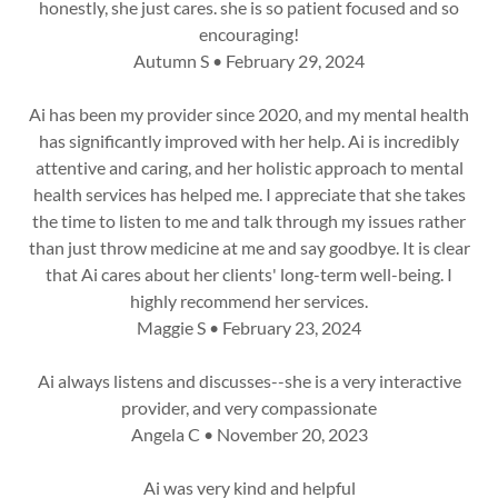
honestly, she just cares. she is so patient focused and so
encouraging!
Autumn S • February 29, 2024
Ai has been my provider since 2020, and my mental health
has significantly improved with her help. Ai is incredibly
attentive and caring, and her holistic approach to mental
health services has helped me. I appreciate that she takes
the time to listen to me and talk through my issues rather
than just throw medicine at me and say goodbye. It is clear
that Ai cares about her clients' long-term well-being. I
highly recommend her services.
Maggie S • February 23, 2024
Ai always listens and discusses--she is a very interactive
provider, and very compassionate
Angela C • November 20, 2023
Ai was very kind and helpful