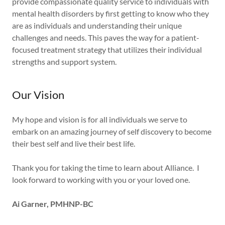
provide compassionate quality service to individuals with
mental health disorders by first getting to know who they
are as individuals and understanding their unique
challenges and needs. This paves the way for a patient-
focused treatment strategy that utilizes their individual
strengths and support system.
Our Vision
My hope and vision is for all individuals we serve to
embark on an amazing journey of self discovery to become
their best self and live their best life.
Thank you for taking the time to learn about Alliance. I
look forward to working with you or your loved one.
Ai Garner, PMHNP-BC