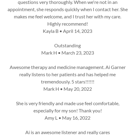
questions very thoroughly. When we're not in an
appointment, she responds quickly when I contact her. She
makes me feel welcome, and I trust her with my care.
Highly recommend!
Kayla B • April 14, 2023
Outstanding
Mark H • March 23, 2023
Awesome therapy and medicine management. Ai Garner
really listens to her patients and has helped me
tremendously. 5 stars!!!!!!
Mark H • May 20, 2022
She is very friendly and made use feel comfortable,
especially for my son! Thank you!
Amy L • May 16, 2022
Ai is an awesome listener and really cares