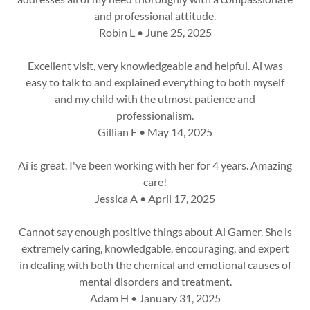
and professional attitude.
Robin L • June 25, 2025
Excellent visit, very knowledgeable and helpful. Ai was
easy to talk to and explained everything to both myself
and my child with the utmost patience and
professionalism.
Gillian F • May 14, 2025
Ai is great. I've been working with her for 4 years. Amazing
care!
Jessica A • April 17, 2025
Cannot say enough positive things about Ai Garner. She is
extremely caring, knowledgable, encouraging, and expert
in dealing with both the chemical and emotional causes of
mental disorders and treatment.
Adam H • January 31, 2025