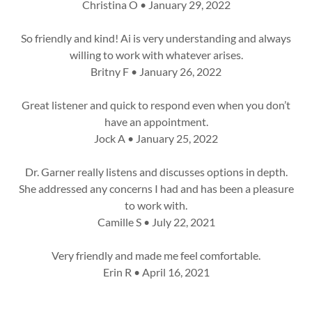
Christina O • January 29, 2022
So friendly and kind! Ai is very understanding and always
willing to work with whatever arises.
Britny F • January 26, 2022
Great listener and quick to respond even when you don’t
have an appointment.
Jock A • January 25, 2022
Dr. Garner really listens and discusses options in depth.
She addressed any concerns I had and has been a pleasure
to work with.
Camille S • July 22, 2021
Very friendly and made me feel comfortable.
Erin R • April 16, 2021