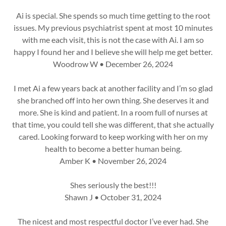
Ai is special. She spends so much time getting to the root
issues. My previous psychiatrist spent at most 10 minutes
with me each visit, this is not the case with Ai. I am so
happy I found her and I believe she will help me get better.
Woodrow W • December 26, 2024
I met Ai a few years back at another facility and I’m so glad
she branched off into her own thing. She deserves it and
more. She is kind and patient. In a room full of nurses at
that time, you could tell she was different, that she actually
cared. Looking forward to keep working with her on my
health to become a better human being.
Amber K • November 26, 2024
Shes seriously the best!!!
Shawn J • October 31, 2024
The nicest and most respectful doctor I’ve ever had. She