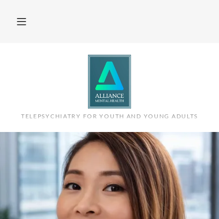
TELEPSYCHIATRY FOR YOUTH AND YOUNG ADULTS