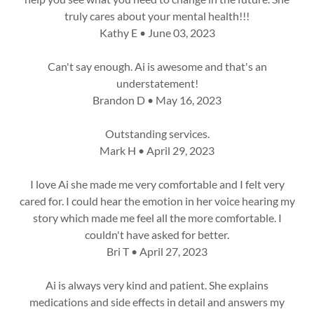
truly cares about your mental health!!!
Kathy E • June 03, 2023
Can't say enough. Ai is awesome and that's an
understatement!
Brandon D • May 16, 2023
Outstanding services.
Mark H • April 29, 2023
I love Ai she made me very comfortable and I felt very
cared for. I could hear the emotion in her voice hearing my
story which made me feel all the more comfortable. I
couldn't have asked for better.
Bri T • April 27, 2023
Ai is always very kind and patient. She explains
medications and side effects in detail and answers my