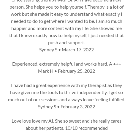
person. She helps you to help yourself. Therapy is a lot of
work but she made it easy to understand what exactly I
needed to do to get where I wanted to be. I am so much
happier and more content with my life. She showed me
that I knew exactly how to help myself, I just needed that
push and support.
Sydney S • March 17, 2022
Experienced, extremely helpful and works hard. A +++
Mark H • February 25, 2022
I have had a great experience with my therapist as they
have given me the tools to thrive independently. I get so
much out of our sessions and always leave feeling fulfilled.
Sydney S • February 3, 2022
Love love love my AI. She so sweet and she really cares
about her patients. 10/10 recommended