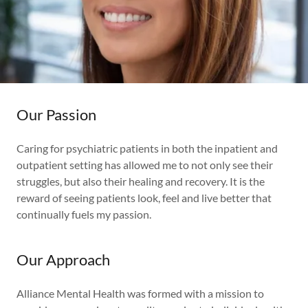
Our Passion
Caring for psychiatric patients in both the inpatient and
outpatient setting has allowed me to not only see their
struggles, but also their healing and recovery. It is the
reward of seeing patients look, feel and live better that
continually fuels my passion.
Our Approach
Alliance Mental Health was formed with a mission to