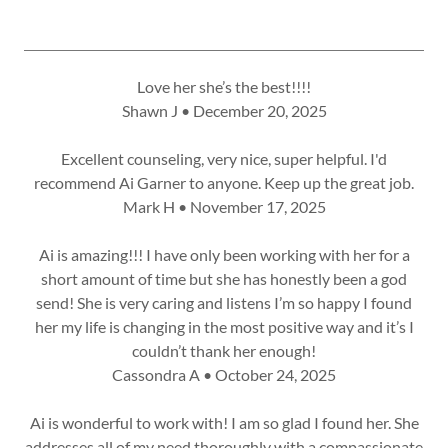
Love her she’s the best!!!!
Shawn J • December 20, 2025
Excellent counseling, very nice, super helpful. I'd
recommend Ai Garner to anyone. Keep up the great job.
Mark H • November 17, 2025
Ai is amazing!!! I have only been working with her for a
short amount of time but she has honestly been a god
send! She is very caring and listens I’m so happy I found
her my life is changing in the most positive way and it’s I
couldn’t thank her enough!
Cassondra A • October 24, 2025
Ai is wonderful to work with! I am so glad I found her. She
addresses all of my need thoroughly with a compassionate